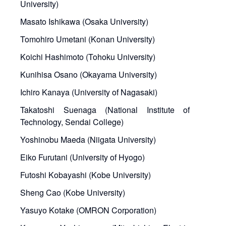
University)
Masato Ishikawa (Osaka University)
Tomohiro Umetani (Konan University)
Koichi Hashimoto (Tohoku University)
Kunihisa Osano (Okayama University)
Ichiro Kanaya (University of Nagasaki)
Takatoshi Suenaga (National Institute of
Technology, Sendai College)
Yoshinobu Maeda (Niigata University)
Eiko Furutani (University of Hyogo)
Futoshi Kobayashi (Kobe University)
Sheng Cao (Kobe University)
Yasuyo Kotake (OMRON Corporation)