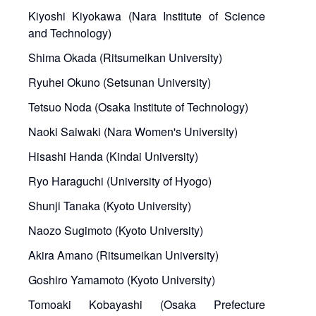
Kiyoshi Kiyokawa (Nara Institute of Science
and Technology)
Shima Okada (Ritsumeikan University)
Ryuhei Okuno (Setsunan University)
Tetsuo Noda (Osaka Institute of Technology)
Naoki Saiwaki (Nara Women's University)
Hisashi Handa (Kindai University)
Ryo Haraguchi (University of Hyogo)
Shunji Tanaka (Kyoto University)
Naozo Sugimoto (Kyoto University)
Akira Amano (Ritsumeikan University)
Goshiro Yamamoto (Kyoto University)
Tomoaki Kobayashi (Osaka Prefecture