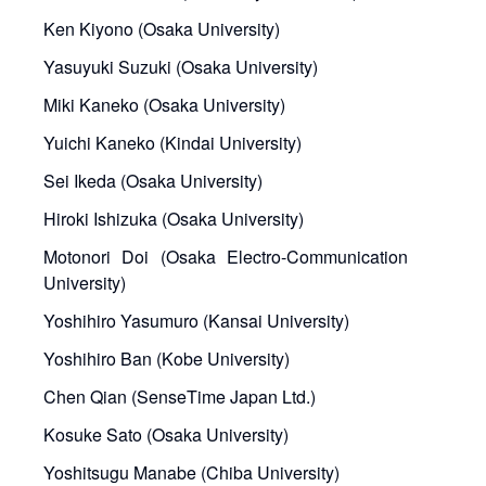
Ken Kiyono (Osaka University)
Yasuyuki Suzuki (Osaka University)
Miki Kaneko (Osaka University)
Yuichi Kaneko (Kindai University)
Sei Ikeda (Osaka University)
Hiroki Ishizuka (Osaka University)
Motonori Doi (Osaka Electro-Communication
University)
Yoshihiro Yasumuro (Kansai University)
Yoshihiro Ban (Kobe University)
Chen Qian (SenseTime Japan Ltd.)
Kosuke Sato (Osaka University)
Yoshitsugu Manabe (Chiba University)