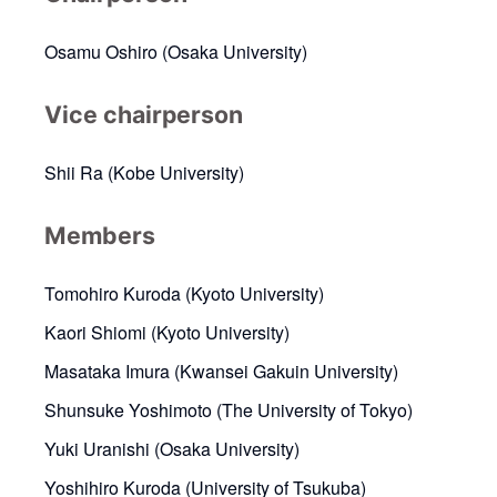
Osamu Oshiro (Osaka University)
Vice chairperson
Shii Ra (Kobe University)
Members
Tomohiro Kuroda (Kyoto University)
Kaori Shiomi (Kyoto University)
Masataka Imura (Kwansei Gakuin University)
Shunsuke Yoshimoto (The University of Tokyo)
Yuki Uranishi (Osaka University)
Yoshihiro Kuroda (University of Tsukuba)