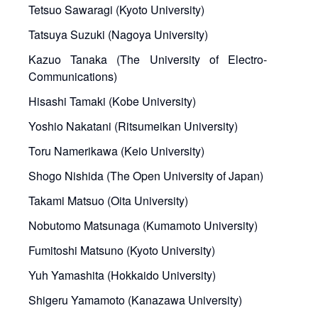
Tetsuo Sawaragi (Kyoto University)
Tatsuya Suzuki (Nagoya University)
Kazuo Tanaka (The University of Electro-
Communications)
Hisashi Tamaki (Kobe University)
Yoshio Nakatani (Ritsumeikan University)
Toru Namerikawa (Keio University)
Shogo Nishida (The Open University of Japan)
Takami Matsuo (Oita University)
Nobutomo Matsunaga (Kumamoto University)
Fumitoshi Matsuno (Kyoto University)
Yuh Yamashita (Hokkaido University)
Shigeru Yamamoto (Kanazawa University)