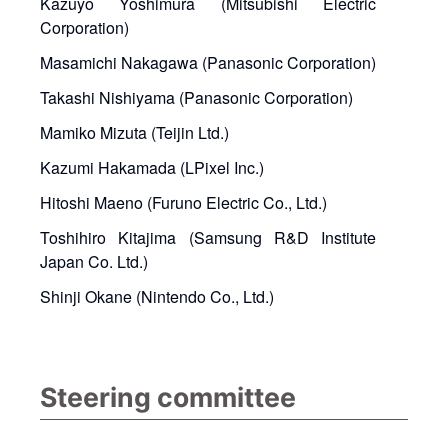
Kazuyo Yoshimura (Mitsubishi Electric
Corporation)
Masamichi Nakagawa (Panasonic Corporation)
Takashi Nishiyama (Panasonic Corporation)
Mamiko Mizuta (Teijin Ltd.)
Kazumi Hakamada (LPixel Inc.)
Hitoshi Maeno (Furuno Electric Co., Ltd.)
Toshihiro Kitajima (Samsung R&D Institute
Japan Co. Ltd.)
Shinji Okane (Nintendo Co., Ltd.)
Steering committee