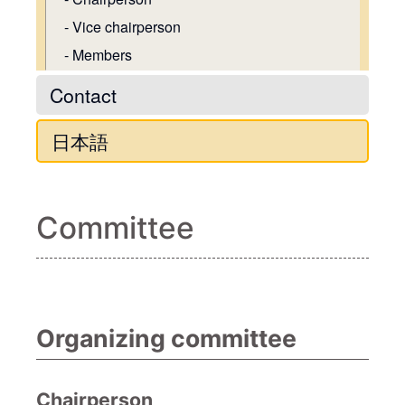
Vice chairperson
Members
Contact
日本語
Committee
Organizing committee
Chairperson