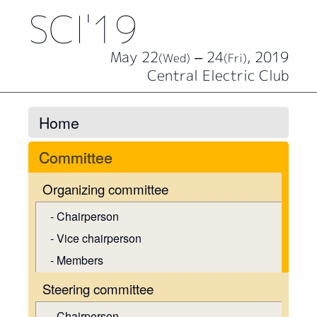
SCI'19
May 22
– 24
, 2019
(Wed)
(Fri)
Central Electric Club
Home
Committee
Organizing committee
Chairperson
Vice chairperson
Members
Steering committee
Chairperson