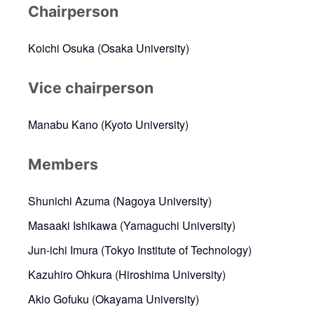
Chairperson
Koichi Osuka (Osaka University)
Vice chairperson
Manabu Kano (Kyoto University)
Members
Shunichi Azuma (Nagoya University)
Masaaki Ishikawa (Yamaguchi University)
Jun-ichi Imura (Tokyo Institute of Technology)
Kazuhiro Ohkura (Hiroshima University)
Akio Gofuku (Okayama University)